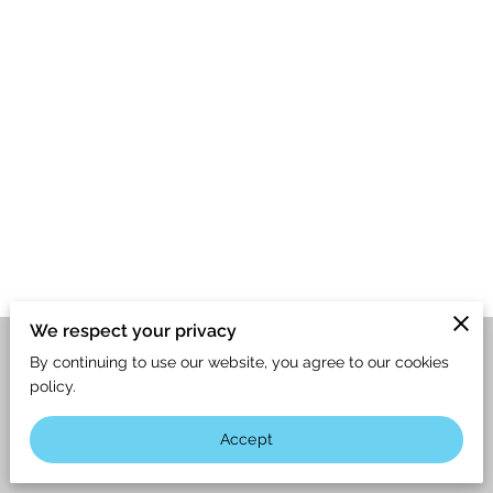
We respect your privacy
By continuing to use our website, you agree to our cookies
Merchant Policies
Legal Notice
policy.
Accept
powered by