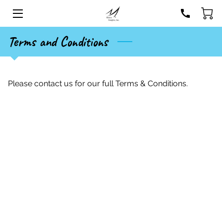
Terms and Conditions
HOME
SERVICES
Please contact us for our full Terms & Conditions.
STORE
EVENTS
BIO
BLOG
CONTACT