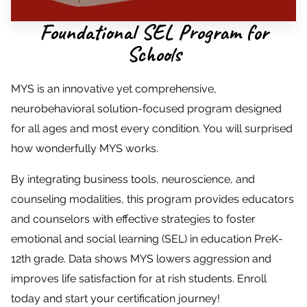
Foundational SEL Program for
Schools
MYS is an innovative yet comprehensive,
neurobehavioral solution-focused program designed
for all ages and most every condition. You will surprised
how wonderfully MYS works.
By integrating business tools, neuroscience, and
counseling modalities, this program provides educators
and counselors with effective strategies to foster
emotional and social learning (SEL) in education PreK-
12th grade. Data shows MYS lowers aggression and
improves life satisfaction for at rish students. Enroll
today and start your certification journey!