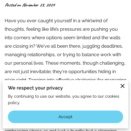
Posted on November 23, 2024
Have you ever caught yourself in a whirlwind of
thoughts, feeling like life’s pressures are pushing you
into corners where options seem limited and the walls
are closing in? We've all been there, juggling deadlines,
managing relationships, or trying to balance work with
our personal lives. These moments, though challenging,
are not just inevitable; they're opportunities hiding in
plain sight. Tapping into effective strategies for managing
We respect your privacy
stress can not only lighten your load but also pave the
By continuing to use our website, you agree to our cookies
way to a mindset that's both resilient and innovative.
policy.
Imagine transforming those nerve-racking moments into
sparks of creativity and moments of clarity. This isn’t
Accept
mere optimism; it’s an actionable shift of perspective. By
embracing stress as not just a hurdle but a stepping