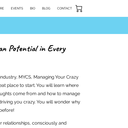
RE
EVENTS
BIO
BLOG
CONTACT
n Potential in Every
 industry, MYCS, Managing Your Crazy
at place to start. You will learn where
oughts come from and how to manage
driving you crazy. You will wonder why
before!
r relationships, consciously and