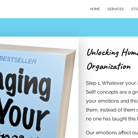
HOME
SERVICES
STO
Unlocking Huma
Organization
Step 1. Whatever your
Self! concepts are a gre
your emotions and th
them, instead of them 
no one has taught this 
Our emotions affect ou