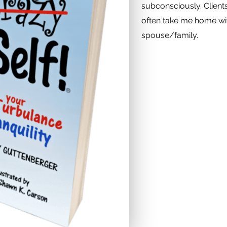
subconsciously. Client
often take me home wit
spouse/family.