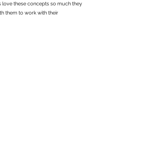
s love these concepts so much they
h them to work with their