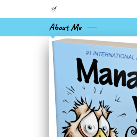
About Me