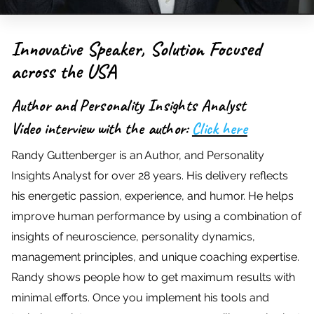
Innovative Speaker, Solution Focused
across the USA
Author and Personality Insights Analyst
Video interview with the author:
Click here
Randy Guttenberger is an Author, and Personality
Insights Analyst for over 28 years. His delivery reflects
his energetic passion, experience, and humor. He helps
improve human performance by using a combination of
insights of neuroscience, personality dynamics,
management principles, and unique coaching expertise.
Randy shows people how to get maximum results with
minimal efforts. Once you implement his tools and